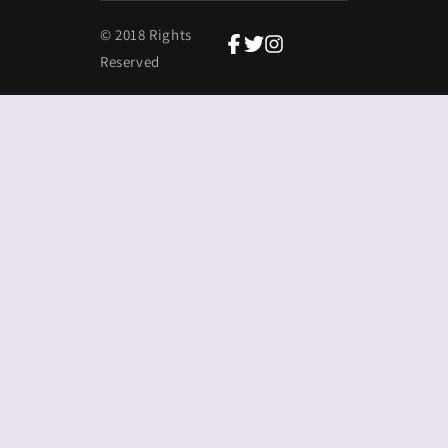
© 2018 Rights
Reserved