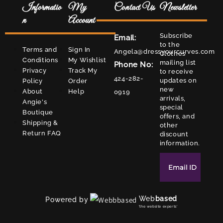
Informatio
My
Contact Us
Newsletter
n
Account
Subscribe
Email:
to the
Terms and
Sign In
Angela@dressyourcurves.com
Clothes
Conditions
My Wishlist
mailing list
Phone No:
Privacy
Track My
to receive
424-282-
updates on
Policy
Order
new
About
Help
0919
arrivals,
Angie's
special
Boutique
offers, and
Shipping &
other
Return FAQ
discount
information.
Web
based
Powered by
'the website experts'