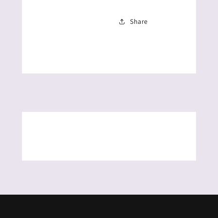
Share