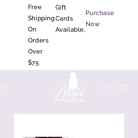
Skip to
Free
Gift
content
Purchase
Shipping
Cards
Now
On
Available,
Orders
Over
$75
Cart
Skip to