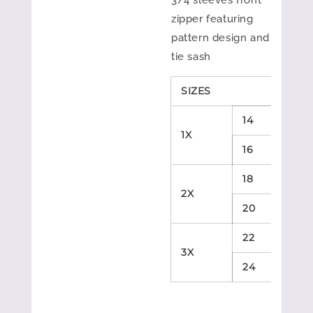
3/4 sleeves front
zipper featuring
pattern design and
tie sash
SIZES
B
14
4
1X
16
4
18
4
2X
20
4
22
4
3X
24
4